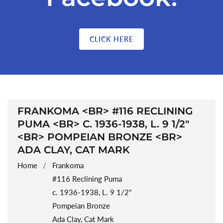
CLICK HERE
COLLECTION:
FRANKOMA <BR> #116 RECLINING
PUMA <BR> C. 1936-1938, L. 9 1/2"
<BR> POMPEIAN BRONZE <BR>
ADA CLAY, CAT MARK
Home
Frankoma
#116 Reclining Puma
c. 1936-1938, L. 9 1/2"
Pompeian Bronze
Ada Clay, Cat Mark