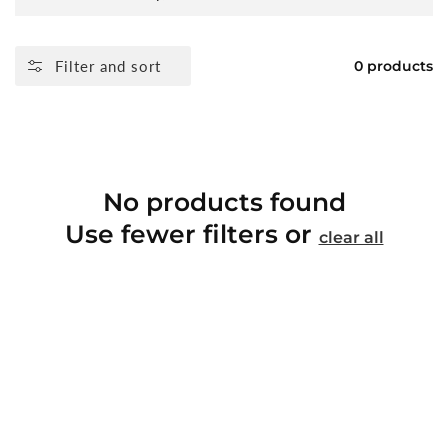
Filter and sort
0 products
No products found
Use fewer filters or
clear all