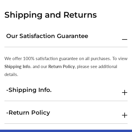
Shipping and Returns
Our Satisfaction Guarantee
We offer 100% satisfaction guarantee on all purchases. To view
Shipping Info.
and our
Return Policy
, please see additional
details.
-Shipping Info.
-Return Policy