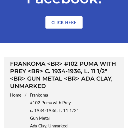
CLICK HERE
COLLECTION:
FRANKOMA <BR> #102 PUMA WITH
PREY <BR> C. 1934-1936, L. 11 1/2"
<BR> GUN METAL <BR> ADA CLAY,
UNMARKED
Home
Frankoma
#102 Puma with Prey
c. 1934-1936, L. 11 1/2"
Gun Metal
Ada Clay, Unmarked