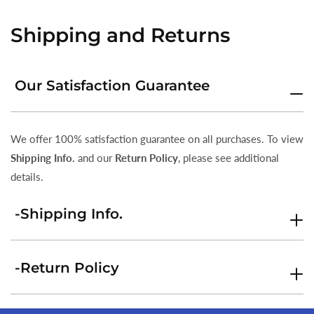
Shipping and Returns
Our Satisfaction Guarantee
We offer 100% satisfaction guarantee on all purchases. To view
Shipping Info.
and our
Return Policy
, please see additional
details.
-Shipping Info.
-Return Policy