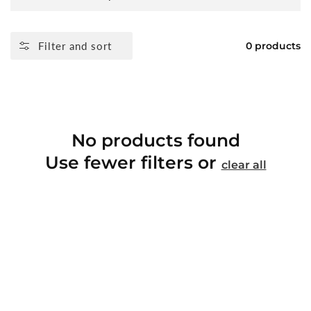
Filter and sort
0 products
No products found
Use fewer filters or
clear all