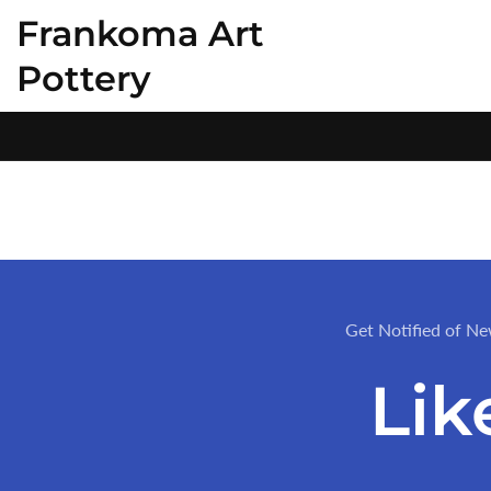
Frankoma Art
ontent
Pottery
Get Notified of Ne
Lik