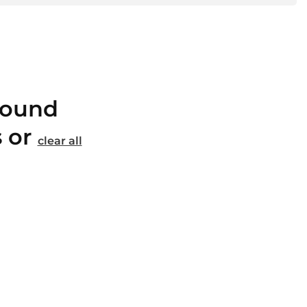
found
s or
clear all