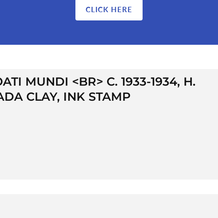
CLICK HERE
TI MUNDI <BR> C. 1933-1934, H.
 ADA CLAY, INK STAMP