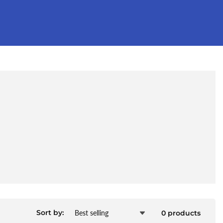
Sort by:
0 products