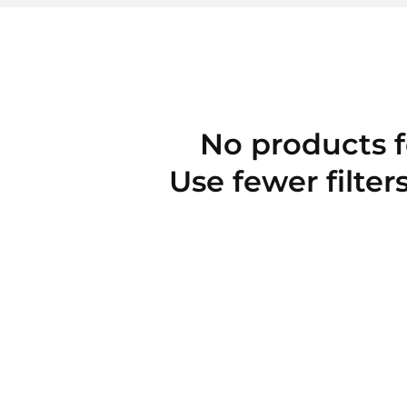
No products 
Use fewer filter