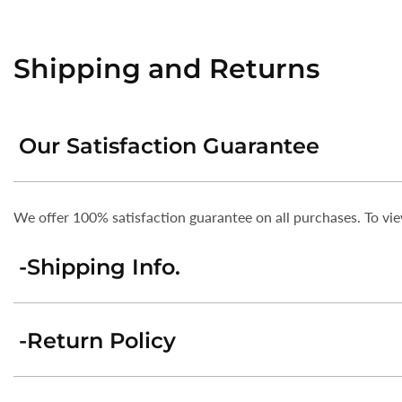
Shipping and Returns
Our Satisfaction Guarantee
We offer 100% satisfaction guarantee on all purchases. To v
-Shipping Info.
-Return Policy