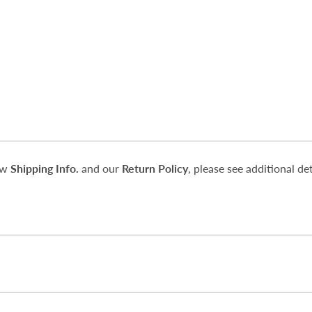
iew
Shipping Info.
and our
Return Policy
, please see additional det