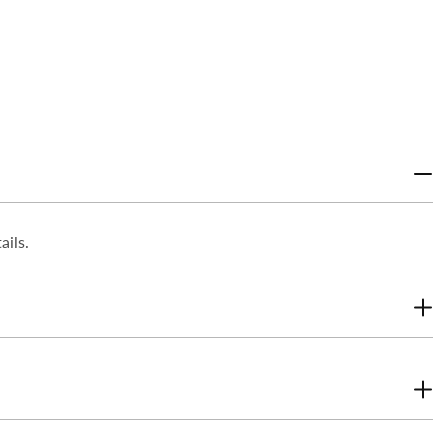
ails.