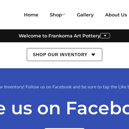
Home
Shop
Gallery
About Us
Welcome to Frankoma Art Pottery
SHOP OUR INVENTORY
w Inventory! Follow us on Facebook and be sure to tap the Like 
e us on Faceb