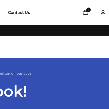
0
0
Contact Us
Log
items
in
button on our page.
ook!