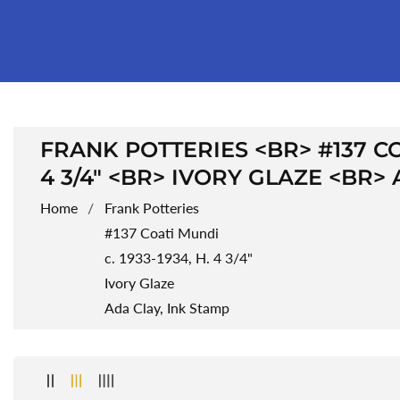
COLLECTION:
FRANK POTTERIES <BR> #137 COA
4 3/4" <BR> IVORY GLAZE <BR>
Home
Frank Potteries
#137 Coati Mundi
c. 1933-1934, H. 4 3/4"
Ivory Glaze
Ada Clay, Ink Stamp