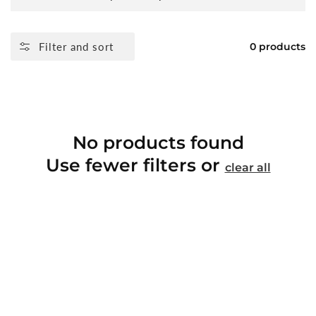
Filter and sort
0 products
No products found
Use fewer filters or
clear all