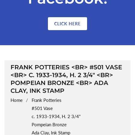
CLICK HERE
COLLECTION:
FRANK POTTERIES <BR> #501 VASE
<BR> C. 1933-1934, H. 2 3/4" <BR>
POMPEIAN BRONZE <BR> ADA
CLAY, INK STAMP
Home
Frank Potteries
#501 Vase
c. 1933-1934, H. 2 3/4"
Pompeian Bronze
Ada Clay, Ink Stamp