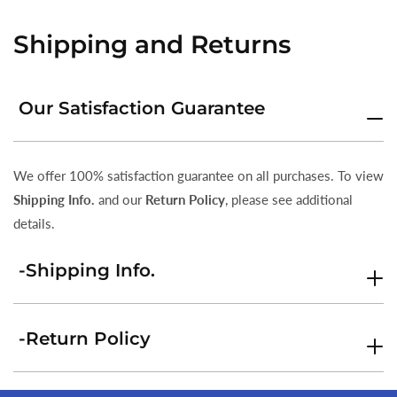
Shipping and Returns
Our Satisfaction Guarantee
We offer 100% satisfaction guarantee on all purchases. To view
Shipping Info.
and our
Return Policy
, please see additional
details.
-Shipping Info.
-Return Policy